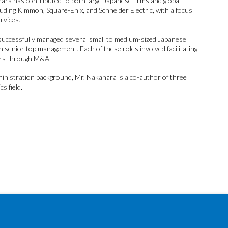
ara has contributed to both large Japanese firms and global
uding Kimmon, Square-Enix, and Schneider Electric, with a focus
rvices.
s successfully managed several small to medium-sized Japanese
h senior top management. Each of these roles involved facilitating
rs through M&A.
ministration background, Mr. Nakahara is a co-author of three
s field.