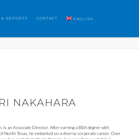
 & REPORTS
CONTACT
ENGLISH
RI NAKAHARA
, is an Associate Director. After earning a BBA degree with
of North Texas, he embarked on a diverse corporate career. Over