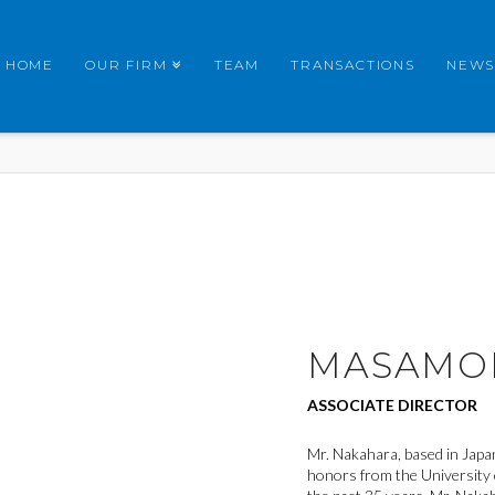
HOME
OUR FIRM
TEAM
TRANSACTIONS
NEWS
MASAMO
ASSOCIATE DIRECTOR
Mr. Nakahara, based in Japan
honors from the University 