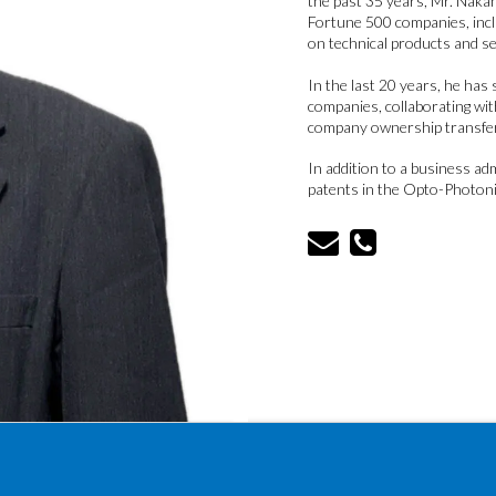
the past 35 years, Mr. Nakah
Fortune 500 companies, incl
on technical products and se
In the last 20 years, he ha
companies, collaborating wit
company ownership transfe
In addition to a business ad
patents in the Opto-Photonic