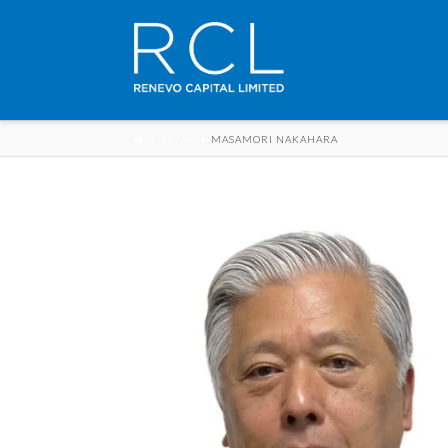
TEAM
MASAMORI NAKAHARA