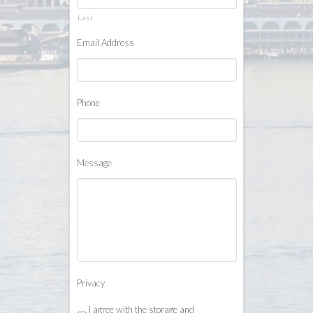
Last
Email Address
*
Phone
*
Message
Privacy
*
I agree with the storage and