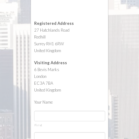
Registered Address
27 Hatchlands Road
Redhill
Surrey RH1 6RW
United Kingdom
Visiting Address
6 Bevis Marks
London
EC3A 7BA
United Kingdom
Your Name
*
First