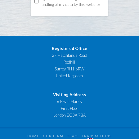
handling of my data by this website
Registered Office
27 Hatchlands Road
Redhill
Surrey RH1 6RW
United Kingdom
Visiting Address
6 Bevis Marks
First Floor
London EC3A 7BA
HOME
OUR FIRM
TEAM
TRANSACTIONS