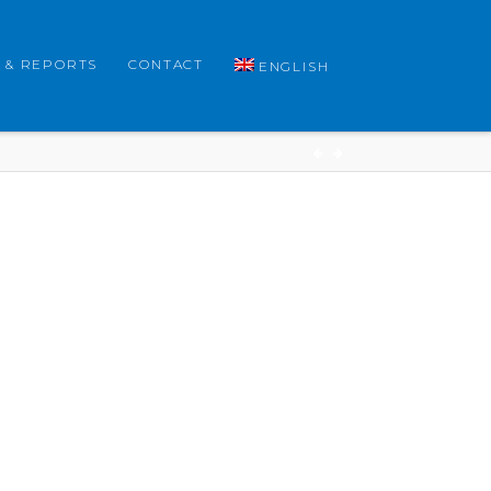
 & REPORTS
CONTACT
ENGLISH