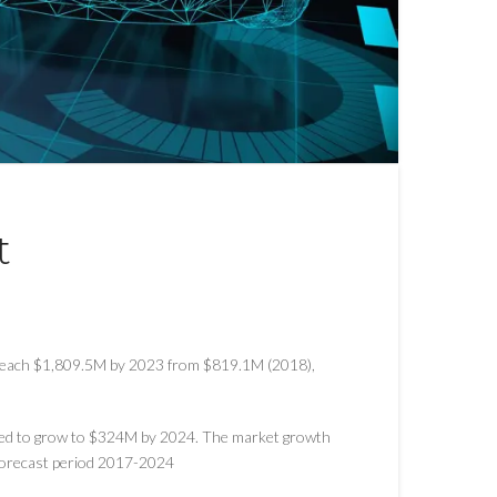
t
 reach $1,809.5M by 2023 from $819.1M (2018),
ted to grow to $324M by 2024. The market growth
 forecast period 2017-2024