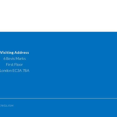
Visiting Address
6 Bevis Marks
First Floor
London EC3A 7BA
ENGLISH