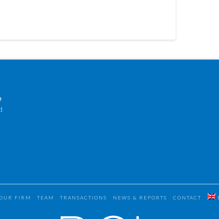
e
d
OUR FIRM
TEAM
TRANSACTIONS
NEWS & REPORTS
CONTACT