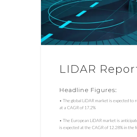
LIDAR Repor
Headline Figures:
• The global LiDAR market is expected to
at a CAGR of 17.2%
• The European LiDAR market is anticipa
is expected at the CAGR of 12.28% in the