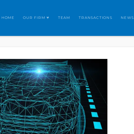
HOME
OUR FIRM
TEAM
TRANSACTIONS
NEWS