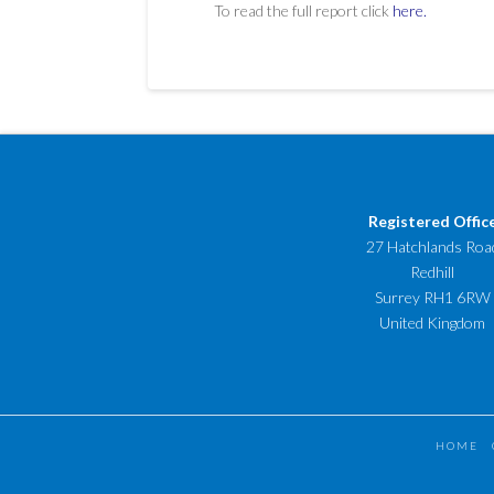
To read the full report click
here.
Registered Offic
27 Hatchlands Roa
Redhill
Surrey RH1 6RW
United Kingdom
HOME