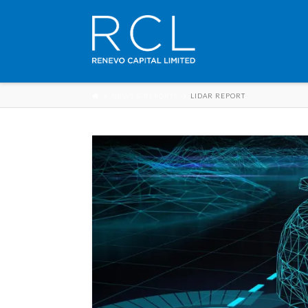
NEWS & REPORTS
LIDAR REPORT