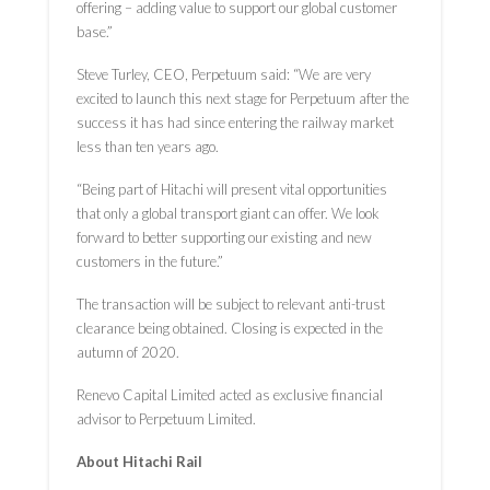
offering – adding value to support our global customer
base.”
Steve Turley, CEO, Perpetuum said: “We are very
excited to launch this next stage for Perpetuum after the
success it has had since entering the railway market
less than ten years ago.
“Being part of Hitachi will present vital opportunities
that only a global transport giant can offer. We look
forward to better supporting our existing and new
customers in the future.”
The transaction will be subject to relevant anti-trust
clearance being obtained. Closing is expected in the
autumn of 2020.
Renevo Capital Limited acted as exclusive financial
advisor to Perpetuum Limited.
About Hitachi Rail