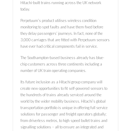
Hitachi-built trains running across the UK network
today.
Perpetuum’s product utilises wireless condition
monitoring to spot faults and have them fixed before
they delay passengers’ journeys. In fact, none of the
3,000 carriages that are fitted with Perpetuum sensors
have ever had critical components fail in service.
The Southampton-based business already has blue-
chip customers across three continents including a
number of UK train operating companies.
Its future inclusion as a Hitachi group company will
create new opportunities to fit self-powered sensors to
the hundreds of trains already serviced around the
world by the wider mobility business. Hitachi’s global
transportation portfolio is unique in offering full service
solutions for passenger and freight operators globally;
from driverless metros, to high speed bullet trains and
signalling solutions – all to ensure an integrated and