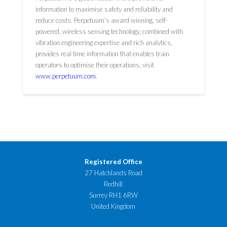
information to maximise safety and reliability and
reduce costs. Perpetuum’s award winning, self-
powered, wireless sensing technology, combined with
vibration engineering expertise and rich analytics,
provides real time information that enables train
operators to optimise their operations, visit
www.perpetuum.com.
Registered Office
27 Hatchlands Road
Redhill
Surrey RH1 6RW
United Kingdom