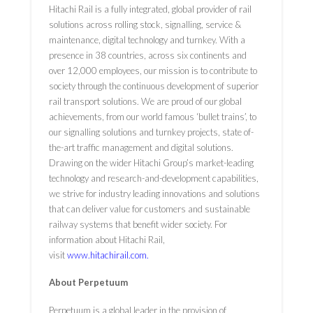
Hitachi Rail is a fully integrated, global provider of rail
solutions across rolling stock, signalling, service &
maintenance, digital technology and turnkey. With a
presence in 38 countries, across six continents and
over 12,000 employees, our mission is to contribute to
society through the continuous development of superior
rail transport solutions. We are proud of our global
achievements, from our world ­famous ‘bullet trains’, to
our signalling solutions and turnkey projects, state ­of­
the-art traffic management and digital solutions.
Drawing on the wider Hitachi Group’s market-leading
technology and research-and-development capabilities,
we strive for industry ­leading innovations and solutions
that can deliver value for customers and sustainable
railway systems that benefit wider society. For
information about Hitachi Rail,
visit
www.hitachirail.com
.
About Perpetuum
Perpetuum is a global leader in the provision of