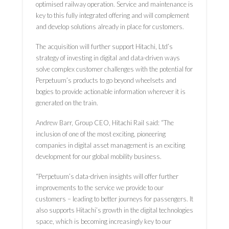
optimised railway operation. Service and maintenance is
key to this fully integrated offering and will complement
and develop solutions already in place for customers.
The acquisition will further support Hitachi, Ltd’s
strategy of investing in digital and data-driven ways
solve complex customer challenges with the potential for
Perpetuum’s products to go beyond wheelsets and
bogies to provide actionable information wherever it is
generated on the train.
Andrew Barr, Group CEO, Hitachi Rail said: “The
inclusion of one of the most exciting, pioneering
companies in digital asset management is an exciting
development for our global mobility business.
“Perpetuum’s data-driven insights will offer further
improvements to the service we provide to our
customers – leading to better journeys for passengers. It
also supports Hitachi’s growth in the digital technologies
space, which is becoming increasingly key to our