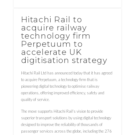
Hitachi Rail to
acquire railway
technology firm
Perpetuum to
accelerate UK
digitisation strategy
Hitachi Rail Ltd has announced today that it has agreed
to acquire Perpetuum, a technology firm that is
pioneering digital technology to optimise railway
operations, offering improved efficiency, safety and
quality of service.
The move supports Hitachi Rail’s vision to provide
superior transport solutions by using digital technology
designed to improve the reliability of thousands of
passenger services across the globe, including the 276